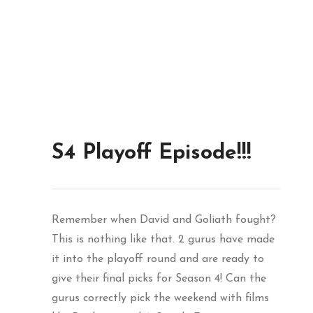
S4 Playoff Episode!!!
Remember when David and Goliath fought?
This is nothing like that. 2 gurus have made
it into the playoff round and are ready to
give their final picks for Season 4! Can the
gurus correctly pick the weekend with films