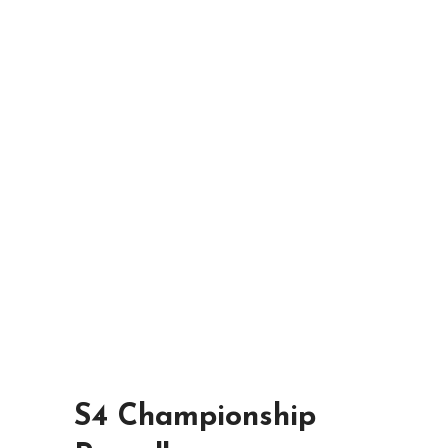
S4 Championship