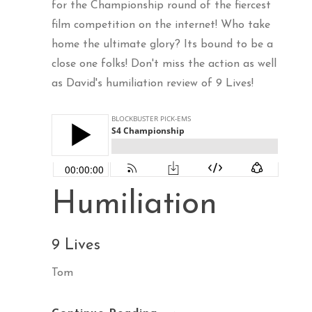
for the Championship round of the fiercest
film competition on the internet! Who take
home the ultimate glory? Its bound to be a
close one folks! Don't miss the action as well
as David's humiliation review of 9 Lives!
Humiliation
9 Lives
Tom