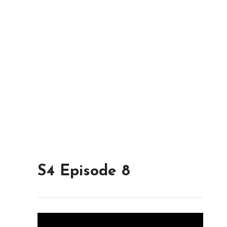
S4 Episode 8