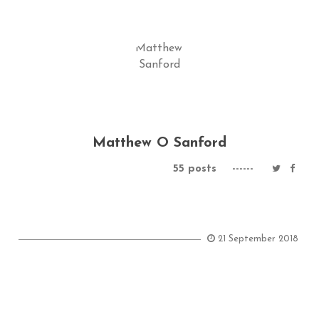
Matthew O Sanford
55 posts
------
21 September 2018