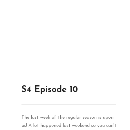
S4 Episode 10
The last week of the regular season is upon
us! A lot happened last weekend so you can't