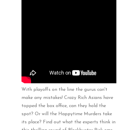
With playoffs on the line the gurus can't
make any mistakes! Crazy Rich Asians have
topped the box office, can they hold the
spot? Or will the Happytime Murders take
its place? Find out what the experts think in