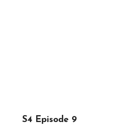
S4 Episode 9