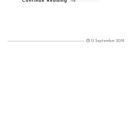
Continue Reading
13 September 2018