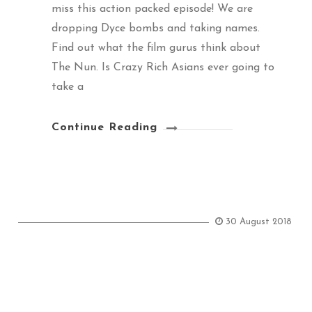
miss this action packed episode! We are
dropping Dyce bombs and taking names.
Find out what the film gurus think about
The Nun. Is Crazy Rich Asians ever going to
take a
Continue Reading
30 August 2018