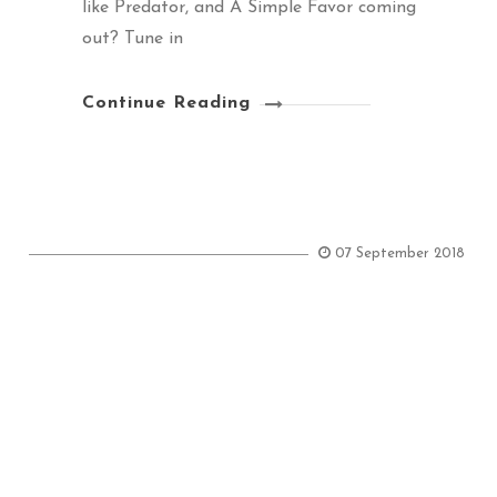
like Predator, and A Simple Favor coming
out? Tune in
Continue Reading
07 September 2018