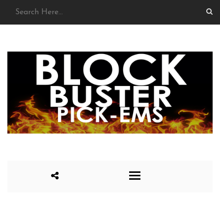
HOME
SCORING
SEASON 1
SEASON 2
SEASON 3
SEASON 4