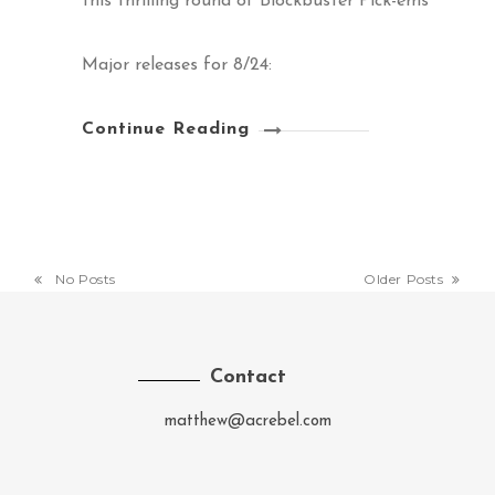
this thrilling round of Blockbuster Pick-ems
Major releases for 8/24:
Continue Reading
No Posts
Older Posts
Contact
matthew@acrebel.com