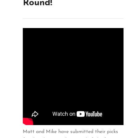
Round!
Matt and Mike have submitted their picks