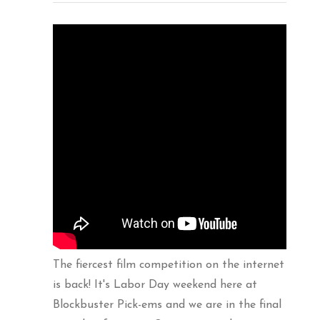
The fiercest film competition on the internet
is back! It's Labor Day weekend here at
Blockbuster Pick-ems and we are in the final