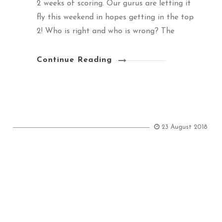
2 weeks of scoring. Our gurus are letting it
fly this weekend in hopes getting in the top
2! Who is right and who is wrong? The
Continue Reading
23 August 2018